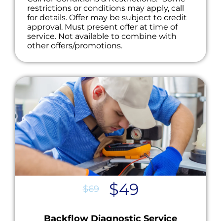
restrictions or conditions may apply, call
for details. Offer may be subject to credit
approval. Must present offer at time of
service. Not available to combine with
other offers/promotions.
$49
$69
Backflow Diagnostic Service