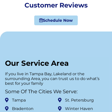
Customer Reviews
Schedule Now
Our Service Area
If you live in Tampa Bay, Lakeland or the
surrounding Area, you can trust us to do what’s
best for your family
Some Of The Cities We Serve:
Tampa
St. Petersburg
Bradenton
Winter Haven