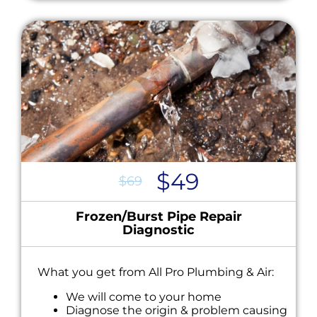
$49
$69
Frozen/Burst Pipe Repair
Diagnostic
What you get from All Pro Plumbing & Air:
We will come to your home
Diagnose the origin & problem causing