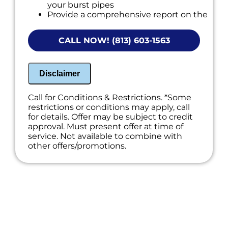
your burst pipes
Provide a comprehensive report on the
problem
Present you with personalized solutions
CALL NOW! (813) 603-1563
on what to do next
If we do the work we will waive the
diagnostic charge!
100% satisfaction guaranteed
Disclaimer
NO service call fees. NO dispatch fees.
Call for Conditions & Restrictions. *Some
restrictions or conditions may apply, call
for details. Offer may be subject to credit
approval. Must present offer at time of
service. Not available to combine with
other offers/promotions.