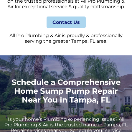
on the trusted professionals at All Pro Plumbing &
Air for exceptional service & quality craftsmanship.
Contact Us
All Pro Plumbing & Air is proudly & professionally
serving the greater Tampa, FL area.
Schedule a Comprehensive
Home Sump Pump Repair
Near You in Tampa, FL
Is your home’s Plumbing experiencing issues? All
Pro Plumbing & Air is the trusted name in Tampa, FL
Repair services near you. Schedule your service