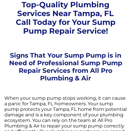
Top-Quality Plumbing
Services Near Tampa, FL
Call Today for Your Sump
Pump Repair Service!
Signs That Your Sump Pump is in
Need of Professional Sump Pump
Repair Services from All Pro
Plumbing & Air
When your sump pump stops working, it can cause
a panic for Tampa, FL homeowners. Your sump
pump protects your Tampa, FL home from potential
damage and is a key component of your plumbing
ecosystem. You can rely on the team at All Pro
Plumbing & Air to repair your sump pump correctly