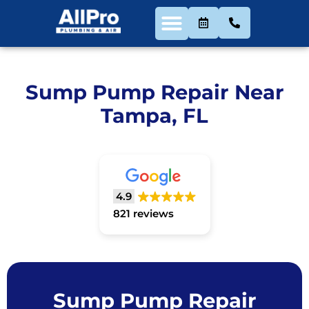
Sump Pump Repair Near
Tampa, FL
4.9
821 reviews
Sump Pump Repair