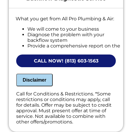
What you get from All Pro Plumbing & Air:
We will come to your business
Diagnose the problem with your
backflow system
Provide a comprehensive report on the
problem
Present you with personalized solutions
CALL NOW! (813) 603-1563
on what to do next
If we do the work we will waive the
diagnostic charge!
100% satisfaction guaranteed
Disclaimer
NO service call fees. NO dispatch fees.
Call for Conditions & Restrictions. *Some
restrictions or conditions may apply, call
for details. Offer may be subject to credit
approval. Must present offer at time of
service. Not available to combine with
other offers/promotions.