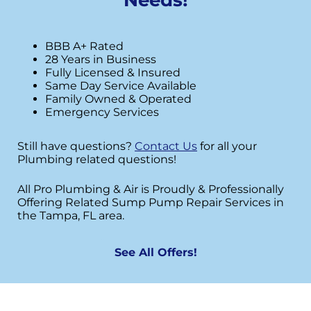
BBB A+ Rated
28 Years in Business
Fully Licensed & Insured
Same Day Service Available
Family Owned & Operated
Emergency Services
Still have questions?
Contact Us
for all your
Plumbing related questions!
All Pro Plumbing & Air is Proudly & Professionally
Offering Related Sump Pump Repair Services in
the Tampa, FL area.
See All Offers!