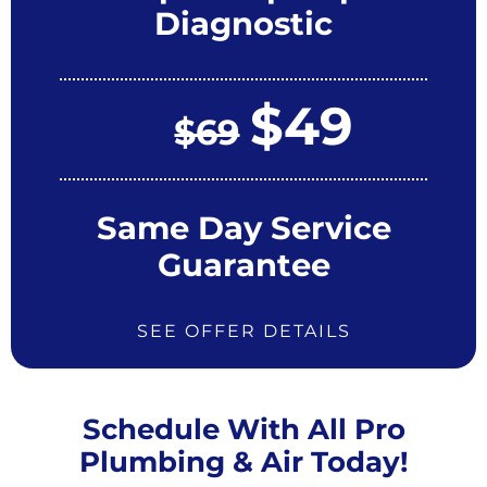
Diagnostic
$49
$69
Same Day Service
Guarantee
SEE OFFER DETAILS
Schedule With All Pro
Plumbing & Air Today!