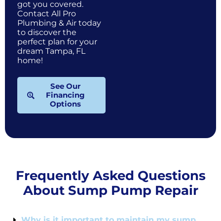
got you covered.
Contact All Pro
Plumbing & Air today
to discover the
perfect plan for your
dream Tampa, FL
home!
See Our
Financing
Options
Frequently Asked Questions
About Sump Pump Repair
Why is it important to maintain my sump