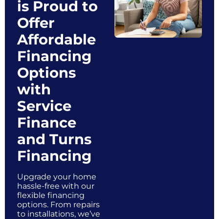
is Proud to
Offer
Affordable
Financing
Options
with
Service
Finance
and Turns
Financing
Upgrade your home
hassle-free with our
flexible financing
options. From repairs
to installations, we’ve