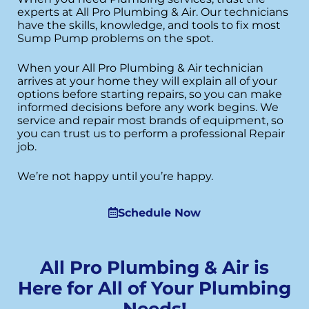
experts at All Pro Plumbing & Air. Our technicians
have the skills, knowledge, and tools to fix most
Sump Pump problems on the spot.
When your All Pro Plumbing & Air technician
arrives at your home they will explain all of your
options before starting repairs, so you can make
informed decisions before any work begins. We
service and repair most brands of equipment, so
you can trust us to perform a professional Repair
job.
We’re not happy until you’re happy.
Schedule Now
All Pro Plumbing & Air is
Here for All of Your Plumbing
Needs!