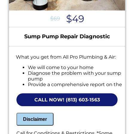
$49
$69
Sump Pump Repair Diagnostic
What you get from All Pro Plumbing & Air:
We will come to your home
Diagnose the problem with your sump
pump
Provide a comprehensive report on the
problem
Present you with personalized solutions
CALL NOW! (813) 603-1563
on what to do next
If we do the work we will waive the
diagnostic charge!
100% satisfaction guaranteed
Disclaimer
NO service call fees. NO dispatch fees.
Call for Conditions & Restrictions. *Some