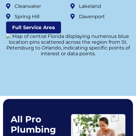
Clearwater
Lakeland
Spring Hill
Davenport
Full Service Area
All Pro
Plumbing