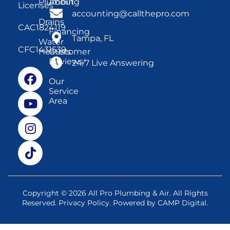
Plumbing
About
Licenses
Us
accounting@callthepro.com
Drains
CAC1824119
Financing
Tampa, FL
Water
CFC1431539
Heaters
Customer
Reviews
24/7 Live Answering
Our
Service
Area
Copyright © 2026 All Pro Plumbing & Air. All Rights
Reserved.
Privacy Policy
. Powered by
CAMP Digital
.