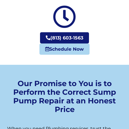
(813) 603-1563
Schedule Now
Our Promise to You is to
Perform the Correct Sump
Pump Repair at an Honest
Price
When you need Plumbing services, trust the