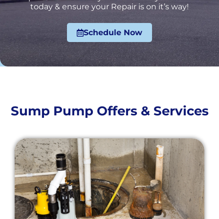
today & ensure your Repair is on it’s way!
Schedule Now
Sump Pump Offers & Services