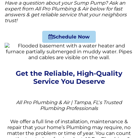
Have a question about your Sump Pump? Ask an
expert from All Pro Plumbing & Air below for fast
answers & get reliable service that your neighbors
trust!
Schedule Now
Get the Reliable, High-Quality
Service You Deserve
All Pro Plumbing & Air | Tampa, FL
‘
s Trusted
Plumbing Professionals
We offer a full line of installation, maintenance &
repair that your home’s Plumbing may require, no
matter the problem or time of year. You can count