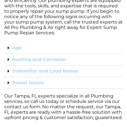
and efficiently. Our plumbing experts are equipped
with the tools, skills, and expertise that is required
to properly repair your sump pump. If you begin to
notice any of the following signs occurring with
your sump pump system, call the trusted experts at
All Pro Plumbing & Air right away for Expert Sump
Pump Repair Services:
Age
Rusting and Corrosion
Unfamiliar and Loud Noises
Power issues
Our Tampa, FL experts specialize in all Plumbing
services, so call us today or schedule service via our
contact us form. No matter the request, our Tampa,
FL experts are ready with a hassle-free solution with
upfront pricing & customer satisfaction, guaranteed.