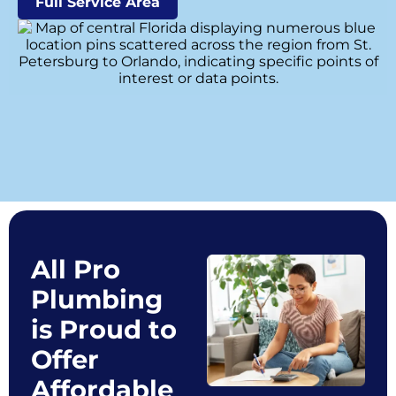
Full Service Area
All Pro
Plumbing
is Proud to
Offer
Affordable