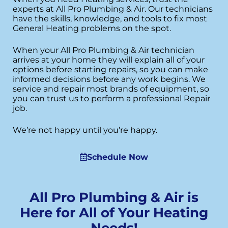
experts at All Pro Plumbing & Air. Our technicians
have the skills, knowledge, and tools to fix most
General Heating problems on the spot.
When your All Pro Plumbing & Air technician
arrives at your home they will explain all of your
options before starting repairs, so you can make
informed decisions before any work begins. We
service and repair most brands of equipment, so
you can trust us to perform a professional Repair
job.
We’re not happy until you’re happy.
Schedule Now
All Pro Plumbing & Air is
Here for All of Your Heating
Needs!