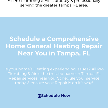
All Pro Plumbing & Air is proudly & professionally
serving the greater Tampa, FL area.
Schedule a Comprehensive
Home General Heating Repair
Near You in Tampa, FL
Is your home’s Heating experiencing issues? All Pro
Plumbing & Air is the trusted name in Tampa, FL
Repair services near you. Schedule your service
today & ensure your Repair is on it’s way!
Schedule Now