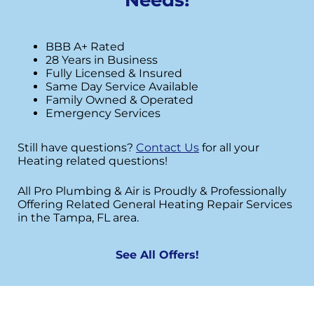
BBB A+ Rated
28 Years in Business
Fully Licensed & Insured
Same Day Service Available
Family Owned & Operated
Emergency Services
Still have questions?
Contact Us
for all your
Heating related questions!
All Pro Plumbing & Air is Proudly & Professionally
Offering Related General Heating Repair Services
in the Tampa, FL area.
See All Offers!