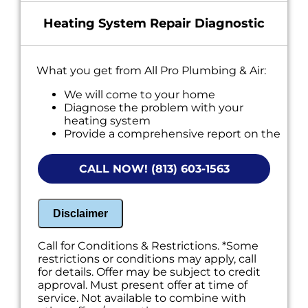
Heating System Repair Diagnostic
What you get from All Pro Plumbing & Air:
We will come to your home
Diagnose the problem with your
heating system
Provide a comprehensive report on the
problem
Present you with personalized solutions
CALL NOW! (813) 603-1563
on what to do next
100% satisfaction guaranteed
NO service call fees. NO dispatch fees.
Disclaimer
Call for Conditions & Restrictions. *Some
restrictions or conditions may apply, call
for details. Offer may be subject to credit
approval. Must present offer at time of
service. Not available to combine with