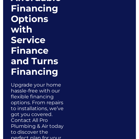
Financing
Options
with
Service
Finance
and Turns
Financing
Upgrade your home
hassle-free with our
flexible financing
options. From repairs
to installations, we’ve
got you covered.
Contact All Pro
Plumbing & Air today
to discover the
perfect plan for your