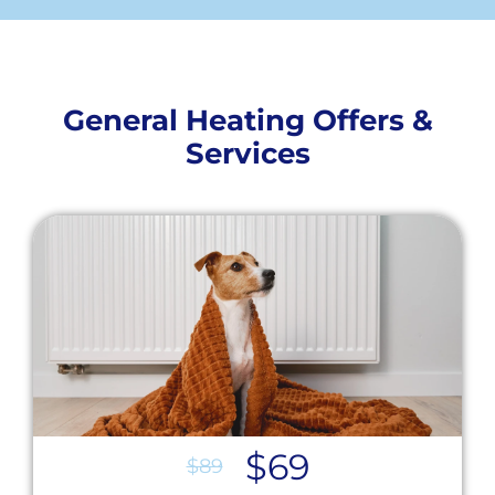
General Heating Offers &
Services
$69
$89