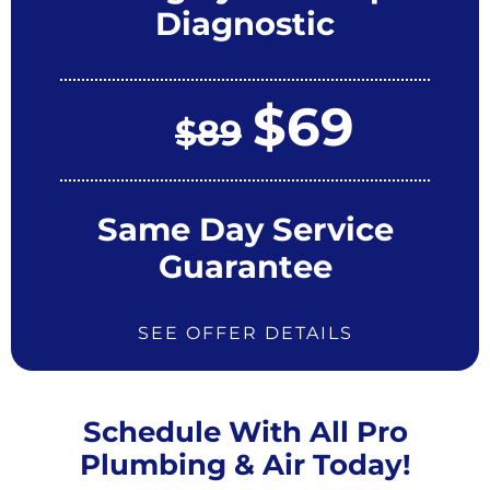
Diagnostic
$69
$89
Same Day Service
Guarantee
SEE OFFER DETAILS
Schedule With All Pro
Plumbing & Air Today!