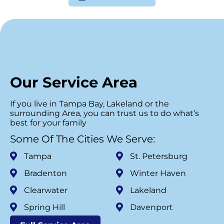
Our Service Area
If you live in Tampa Bay, Lakeland or the
surrounding Area, you can trust us to do what’s
best for your family
Some Of The Cities We Serve:
Tampa
St. Petersburg
Bradenton
Winter Haven
Clearwater
Lakeland
Spring Hill
Davenport