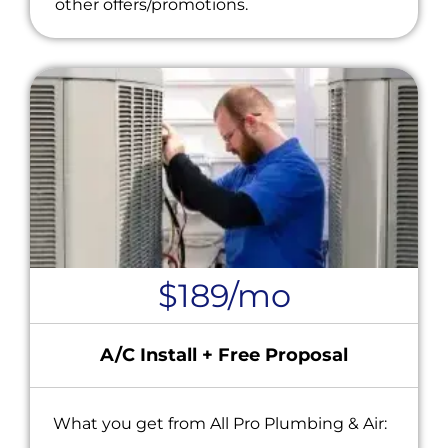
other offers/promotions.
$189/mo
A/C Install + Free Proposal
What you get from All Pro Plumbing & Air: