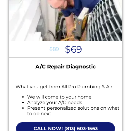
$69
$89
A/C Repair Diagnostic
What you get from All Pro Plumbing & Air:
We will come to your home
Analyze your A/C needs
Present personalized solutions on what
to do next
Financing options available!
NO service call fees. NO dispatch fees.
CALL NOW! (813) 603-1563