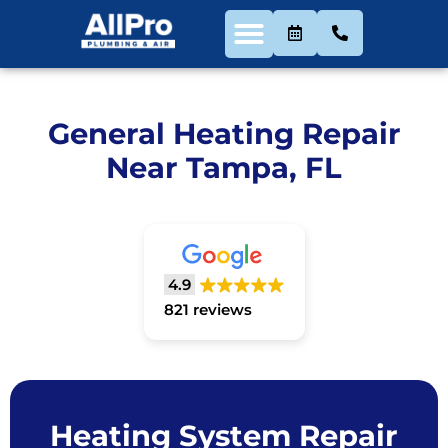
General Heating Repair
Near Tampa, FL
4.9
821 reviews
Heating System Repair