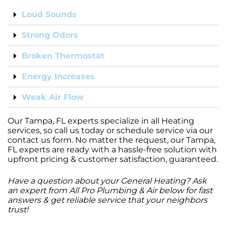
Loud Sounds
Strong Odors
Broken Thermostat
Energy Increases
Weak Air Flow
Our Tampa, FL experts specialize in all Heating
services, so call us today or schedule service via our
contact us form. No matter the request, our Tampa,
FL experts are ready with a hassle-free solution with
upfront pricing & customer satisfaction, guaranteed.
Have a question about your General Heating? Ask
an expert from All Pro Plumbing & Air below for fast
answers & get reliable service that your neighbors
trust!