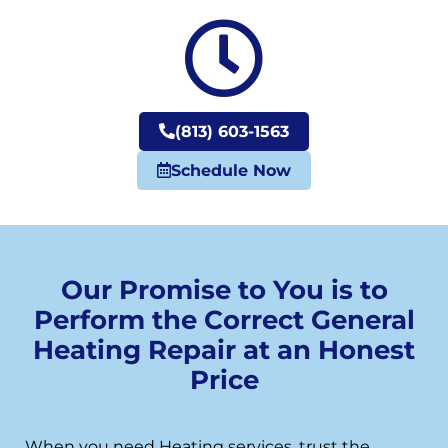
(813) 603-1563
Schedule Now
Our Promise to You is to
Perform the Correct General
Heating Repair at an Honest
Price
When you need Heating services, trust the