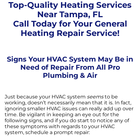
Top-Quality Heating Services
Near Tampa, FL
Call Today for Your General
Heating Repair Service!
Signs Your HVAC System May Be in
Need of Repair From All Pro
Plumbing & Air
Just because your HVAC system
seems
to be
working, doesn’t necessarily mean that it is. In fact,
ignoring smaller HVAC issues can really add up over
time. Be vigilant in keeping an eye out for the
following signs, and if you do start to notice any of
these symptoms with regards to your HVAC
system, schedule a prompt repair: