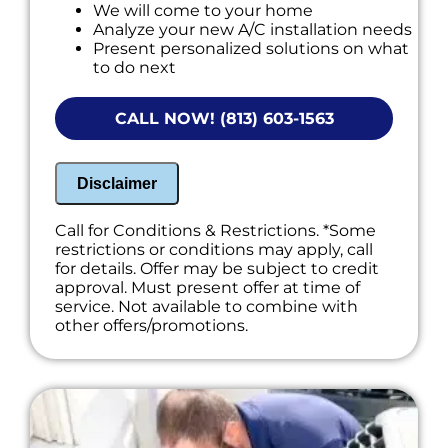
We will come to your home
Analyze your new A/C installation needs
Present personalized solutions on what
to do next
Financing options available!
NO service call fees. NO dispatch fees.
CALL NOW! (813) 603-1563
Disclaimer
Call for Conditions & Restrictions. *Some
restrictions or conditions may apply, call
for details. Offer may be subject to credit
approval. Must present offer at time of
service. Not available to combine with
other offers/promotions.