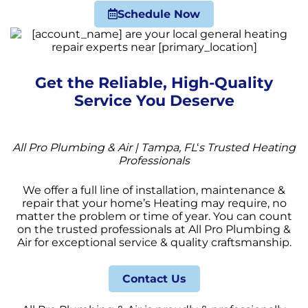
Schedule Now
Get the Reliable, High-Quality
Service You Deserve
All Pro Plumbing & Air | Tampa, FL
‘
s Trusted Heating
Professionals
We offer a full line of installation, maintenance &
repair that your home’s Heating may require, no
matter the problem or time of year. You can count
on the trusted professionals at All Pro Plumbing &
Air for exceptional service & quality craftsmanship.
Contact Us