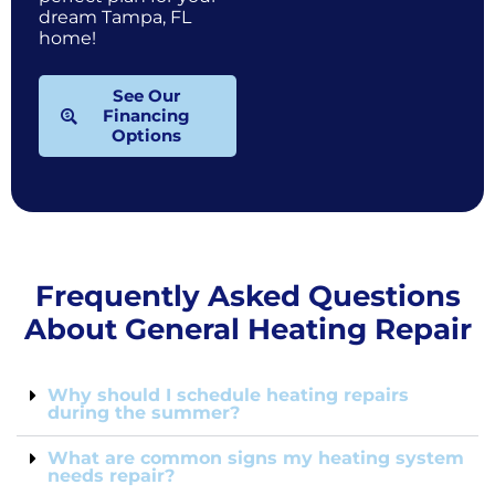
dream Tampa, FL
home!
See Our
Financing
Options
Frequently Asked Questions
About General Heating Repair
Why should I schedule heating repairs
during the summer?
What are common signs my heating system
needs repair?