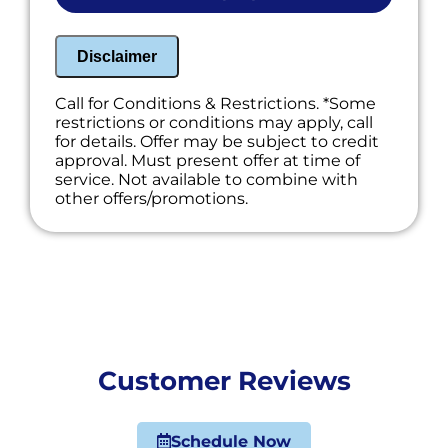
Disclaimer
Call for Conditions & Restrictions. *Some
restrictions or conditions may apply, call
for details. Offer may be subject to credit
approval. Must present offer at time of
service. Not available to combine with
other offers/promotions.
Customer Reviews
Schedule Now