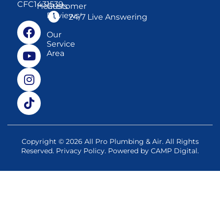
CFC1431539
Heaters
Customer
Reviews
24/7 Live Answering
Our
Service
Area
Copyright © 2026 All Pro Plumbing & Air. All Rights
Reserved.
Privacy Policy
. Powered by
CAMP Digital
.