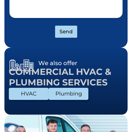
Send
We also offer
COMMERCIAL HVAC &
PLUMBING SERVICES
HVAC
Plumbing