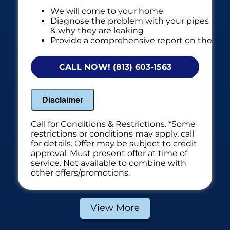
We will come to your home
Diagnose the problem with your pipes
& why they are leaking
Provide a comprehensive report on the
problem
Present you with personalized
CALL NOW! (813) 603-1563
solutions on what to do next
If we do the work we'll waive the
diagnostic charge!
Disclaimer
100% satisfaction guaranteed
NO service call fees. NO dispatch fees.
Call for Conditions & Restrictions. *Some
restrictions or conditions may apply, call
*Additional fees if we have to use electronic
for details. Offer may be subject to credit
leak detection equipment
approval. Must present offer at time of
service. Not available to combine with
other offers/promotions.
View More