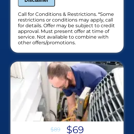
Disclaimer
Call for Conditions & Restrictions. *Some
restrictions or conditions may apply, call
for details. Offer may be subject to credit
approval. Must present offer at time of
service. Not available to combine with
other offers/promotions.
$69
$89