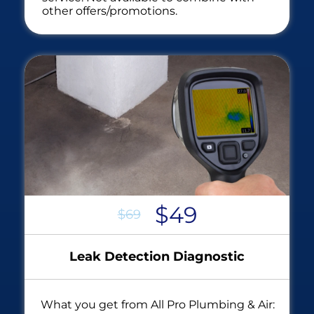
other offers/promotions.
$49
$69
Leak Detection Diagnostic
What you get from All Pro Plumbing & Air: