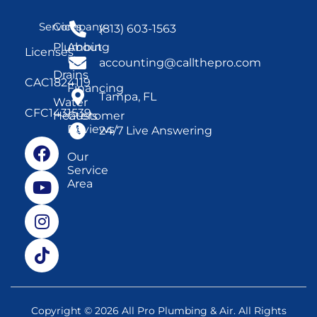
Services
Company
(813) 603-1563
Plumbing
About
Licenses
Us
accounting@callthepro.com
Drains
CAC1824119
Financing
Tampa, FL
Water
CFC1431539
Heaters
Customer
Reviews
24/7 Live Answering
Our
Service
Area
Copyright © 2026 All Pro Plumbing & Air. All Rights