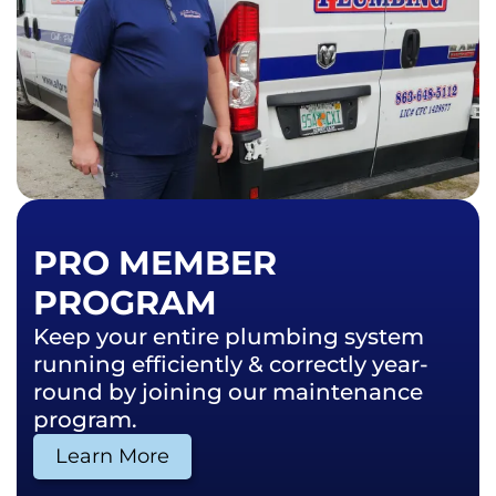
PRO MEMBER
PROGRAM
Keep your entire plumbing system
running efficiently & correctly year-
round by joining our maintenance
program.
Learn More