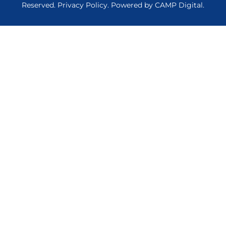
Reserved.
Privacy Policy
. Powered by
CAMP Digital
.