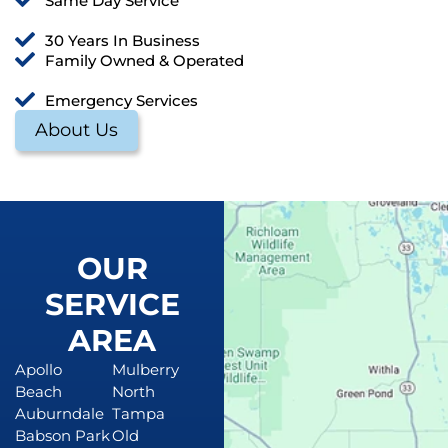
Same Day Service
30 Years In Business
Family Owned & Operated
Emergency Services
About Us
OUR
SERVICE
AREA
Apollo
Mulberry
Beach
North
Auburndale
Tampa
Babson Park
Old