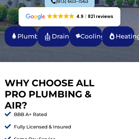
(813) 603-1563
4.9
821 reviews
Plumbing
Drains
Cooling
Heatin
WHY CHOOSE ALL
PRO PLUMBING &
AIR?
BBB A+ Rated
Fully Licensed & Insured