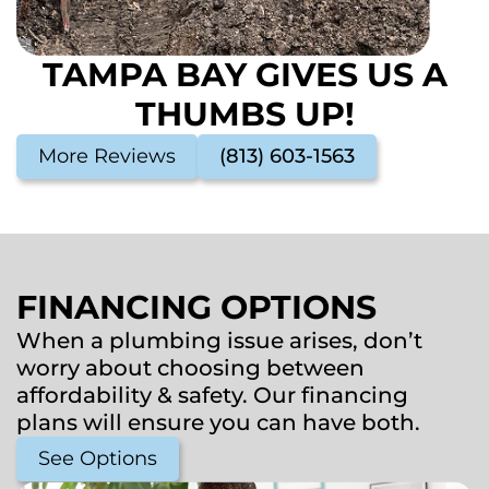
TAMPA BAY GIVES US A
THUMBS UP!
More Reviews
(813) 603-1563
FINANCING OPTIONS
When a plumbing issue arises, don’t
worry about choosing between
affordability & safety. Our financing
plans will ensure you can have both.
See Options