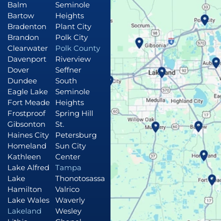
Balm
Seminole
Bartow
Heights
Bradenton
Plant City
Brandon
Polk City
Clearwater
Polk County
Davenport
Riverview
Dover
Seffner
Dundee
South
Eagle Lake
Seminole
Fort Meade
Heights
Frostproof
Spring Hill
Gibsonton
St.
Haines City
Petersburg
Homeland
Sun City
Kathleen
Center
Lake Alfred
Tampa
Lake
Thonotosassa
Hamilton
Valrico
Lake Wales
Waverly
Lakeland
Wesley