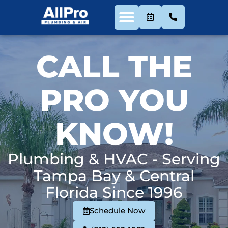
CALL THE
PRO YOU
KNOW!
Plumbing & HVAC - Serving
Tampa Bay & Central
Florida Since 1996
Schedule Now