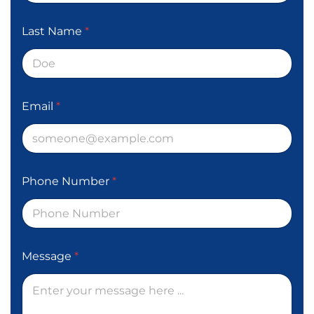
Last Name
*
Email
*
Phone Number
*
Message
*