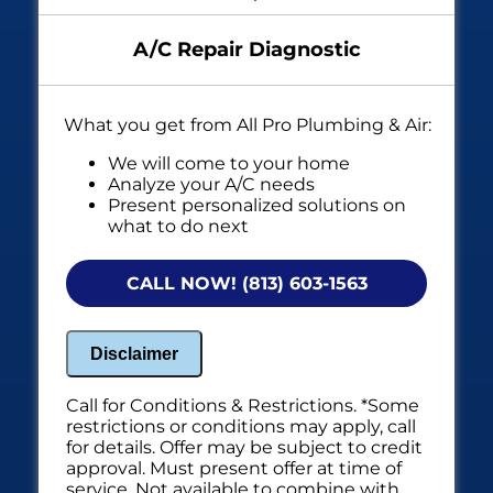
A/C Repair Diagnostic
What you get from All Pro Plumbing & Air:
We will come to your home
Analyze your A/C needs
Present personalized solutions on
what to do next
Financing options available!
NO service call fees. NO dispatch fees.
CALL NOW! (813) 603-1563
Disclaimer
Call for Conditions & Restrictions. *Some
restrictions or conditions may apply, call
for details. Offer may be subject to credit
approval. Must present offer at time of
service. Not available to combine with