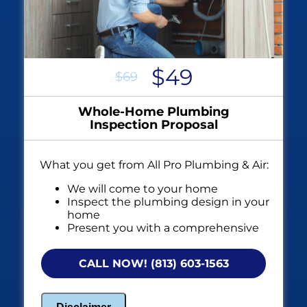
$49
$69
Whole-Home Plumbing
Inspection Proposal
What you get from All Pro Plumbing & Air:
We will come to your home
Inspect the plumbing design in your
home
Present you with a comprehensive
report with our findings
100% Satisfaction Guarantee
CALL NOW! (813) 603-1563
NO service call fees. NO dispatch fees.