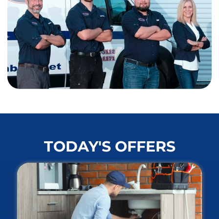
TODAY'S OFFERS