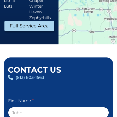
Lithia
Chapel
Lutz
Winter
Haven
Zephyrhills
Full Service Area
CONTACT US
(813) 603-1563
First Name
*