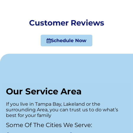
Customer Reviews
Schedule Now
Our Service Area
If you live in Tampa Bay, Lakeland or the
surrounding Area, you can trust us to do what’s
best for your family
Some Of The Cities We Serve: