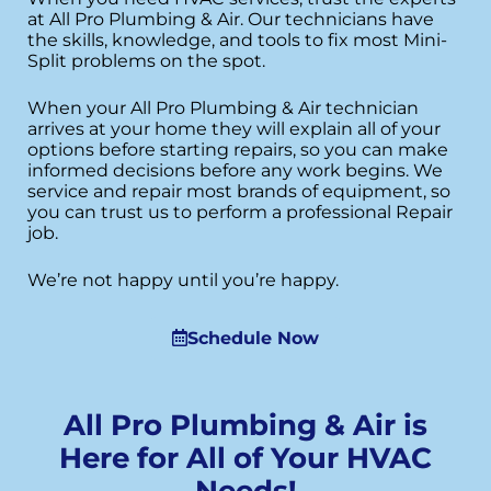
at All Pro Plumbing & Air. Our technicians have
the skills, knowledge, and tools to fix most Mini-
Split problems on the spot.
When your All Pro Plumbing & Air technician
arrives at your home they will explain all of your
options before starting repairs, so you can make
informed decisions before any work begins. We
service and repair most brands of equipment, so
you can trust us to perform a professional Repair
job.
We’re not happy until you’re happy.
Schedule Now
All Pro Plumbing & Air is
Here for All of Your HVAC
Needs!