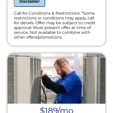
Disclaimer
Call for Conditions & Restrictions. *Some
restrictions or conditions may apply, call
for details. Offer may be subject to credit
approval. Must present offer at time of
service. Not available to combine with
other offers/promotions.
$189/mo