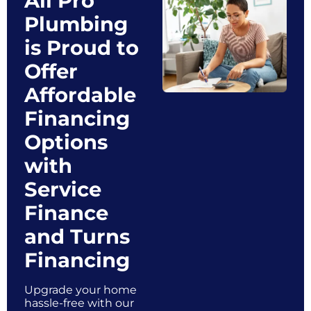
All Pro
Plumbing
is Proud to
Offer
Affordable
Financing
Options
with
Service
Finance
and Turns
Financing
Upgrade your home
hassle-free with our