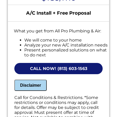
A/C Install + Free Proposal
What you get from All Pro Plumbing & Air:
We will come to your home
Analyze your new A/C installation needs
Present personalized solutions on what
to do next
Financing options available!
NO service call fees. NO dispatch fees.
CALL NOW! (813) 603-1563
Disclaimer
Call for Conditions & Restrictions. *Some
restrictions or conditions may apply, call
for details. Offer may be subject to credit
approval. Must present offer at time of