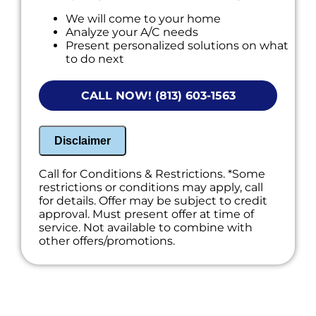
We will come to your home
Analyze your A/C needs
Present personalized solutions on what
to do next
Financing options available!
NO service call fees. NO dispatch fees.
CALL NOW! (813) 603-1563
Disclaimer
Call for Conditions & Restrictions. *Some
restrictions or conditions may apply, call
for details. Offer may be subject to credit
approval. Must present offer at time of
service. Not available to combine with
other offers/promotions.