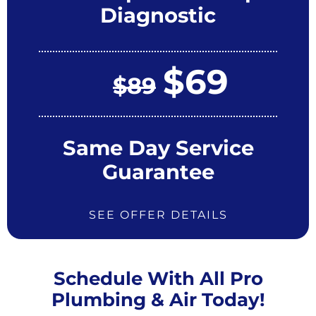
Diagnostic
$69
$89
Same Day Service
Guarantee
SEE OFFER DETAILS
Schedule With All Pro
Plumbing & Air Today!