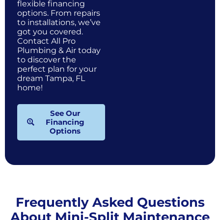
flexible financing
options. From repairs
to installations, we’ve
got you covered.
Contact All Pro
Plumbing & Air today
to discover the
perfect plan for your
dream Tampa, FL
home!
See Our
Financing
Options
Frequently Asked Questions
About Mini-Split Maintenance