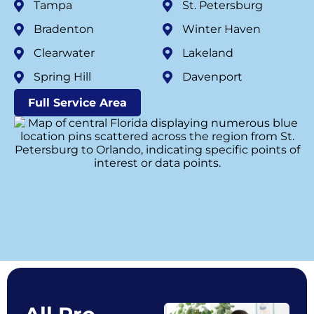
Tampa
St. Petersburg
Bradenton
Winter Haven
Clearwater
Lakeland
Spring Hill
Davenport
Full Service Area