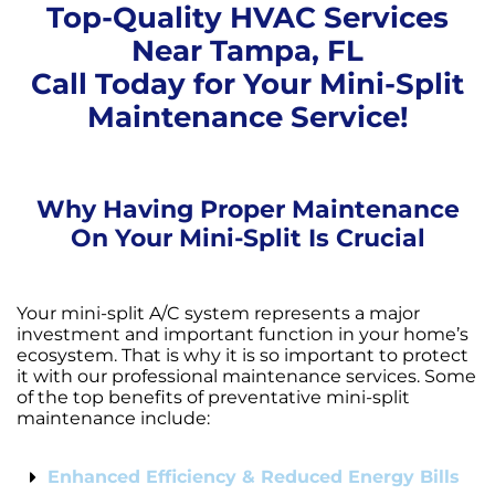
Top-Quality HVAC Services
Near Tampa, FL
Call Today for Your Mini-Split
Maintenance Service!
Why Having Proper Maintenance
On Your Mini-Split Is Crucial
Your mini-split A/C system represents a major
investment and important function in your home’s
ecosystem. That is why it is so important to protect
it with our professional maintenance services. Some
of the top benefits of preventative mini-split
maintenance include:
Enhanced Efficiency & Reduced Energy Bills