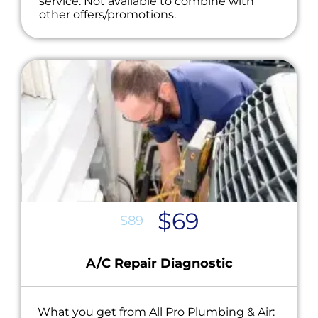
service. Not available to combine with
other offers/promotions.
$69
$89
A/C Repair Diagnostic
What you get from All Pro Plumbing & Air: