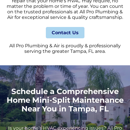
repair that your home’s HVAC may require, no
matter the problem or time of year. You can count
on the trusted professionals at All Pro Plumbing &
Air for exceptional service & quality craftsmanship.
Contact Us
All Pro Plumbing & Air is proudly & professionally
serving the greater Tampa, FL area.
Schedule a Comprehensive
Home Mini-Split Maintenance
Near You in Tampa, FL
Is your home’s HVAC experiencing issues? All Pro