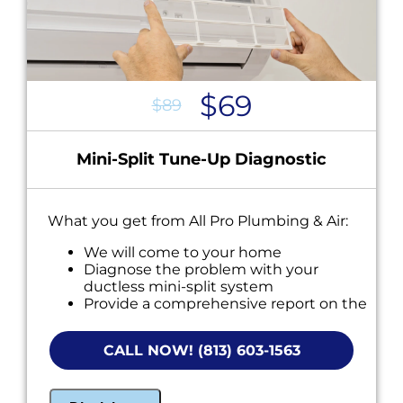
$69
$89
Mini-Split Tune-Up Diagnostic
What you get from All Pro Plumbing & Air:
We will come to your home
Diagnose the problem with your
ductless mini-split system
Provide a comprehensive report on the
problem
Present you with personalized solutions
CALL NOW! (813) 603-1563
on what to do next
NO service call fees. NO dispatch fees.