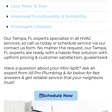
Less Wear & Tear
Improved Functionality & Reliability
Prolonged Lifespan
Our Tampa, FL experts specialize in all HVAC
services, so call us today or schedule service via our
contact us form. No matter the request, our Tampa,
FL experts are ready with a hassle-free solution with
upfront pricing & customer satisfaction, guaranteed.
Have a question about your Mini-Split? Ask an
expert from All Pro Plumbing & Air below for fast
answers & get reliable service that your neighbors
trust!
Schedule Now