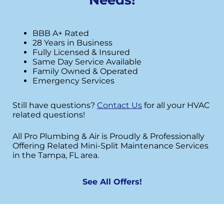
BBB A+ Rated
28 Years in Business
Fully Licensed & Insured
Same Day Service Available
Family Owned & Operated
Emergency Services
Still have questions?
Contact Us
for all your HVAC
related questions!
All Pro Plumbing & Air is Proudly & Professionally
Offering Related Mini-Split Maintenance Services
in the Tampa, FL area.
See All Offers!