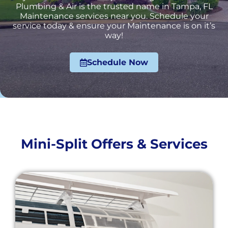
Plumbing & Air is the trusted name in Tampa, FL
Maintenance services near you. Schedule your
service today & ensure your Maintenance is on it’s
way!
Schedule Now
Mini-Split Offers & Services