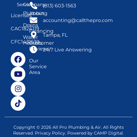
Services
Company
(813) 603-1563
Plumbing
About
Licenses
Us
accounting@callthepro.com
Drains
CAC1824119
Financing
Tampa, FL
Water
CFC1431539
Heaters
Customer
Reviews
24/7 Live Answering
Our
Service
Area
Copyright © 2026 All Pro Plumbing & Air. All Rights
Reserved.
Privacy Policy
. Powered by
CAMP Digital
.