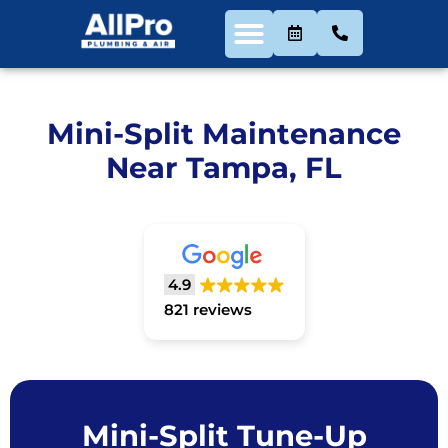
Mini-Split Maintenance
Near Tampa, FL
4.9
821 reviews
Mini-Split Tune-Up