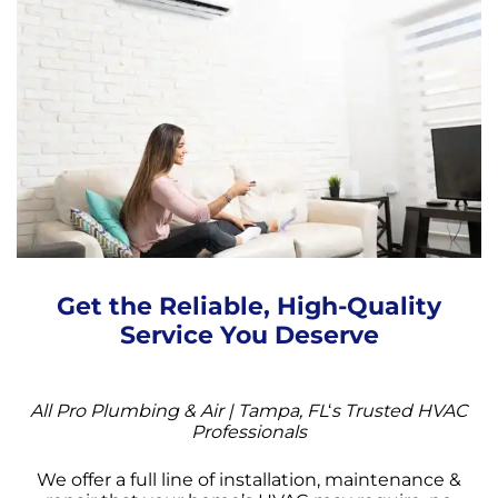
Get the Reliable, High-Quality
Service You Deserve
All Pro Plumbing & Air | Tampa, FL
‘
s Trusted HVAC
Professionals
We offer a full line of installation, maintenance &