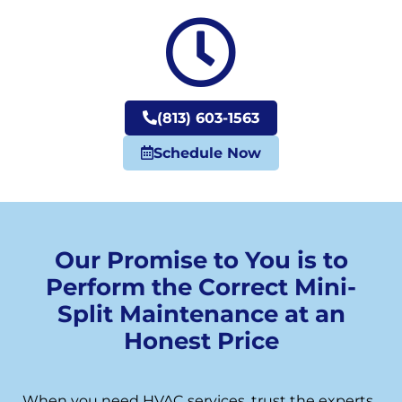
(813) 603-1563
Schedule Now
Our Promise to You is to
Perform the Correct Mini-
Split Maintenance at an
Honest Price
When you need HVAC services, trust the experts