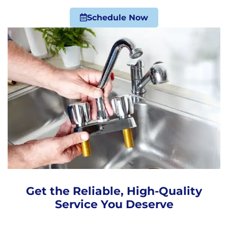
Schedule Now
Get the Reliable, High-Quality
Service You Deserve