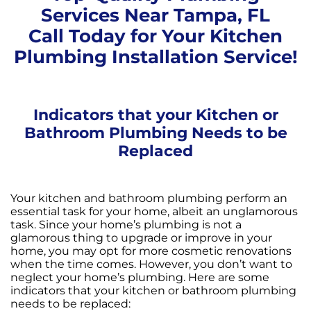
Services Near Tampa, FL
Call Today for Your Kitchen
Plumbing Installation Service!
Indicators that your Kitchen or
Bathroom Plumbing Needs to be
Replaced
Your kitchen and bathroom plumbing perform an
essential task for your home, albeit an unglamorous
task. Since your home’s plumbing is not a
glamorous thing to upgrade or improve in your
home, you may opt for more cosmetic renovations
when the time comes. However, you don’t want to
neglect your home’s plumbing. Here are some
indicators that your kitchen or bathroom plumbing
needs to be replaced: