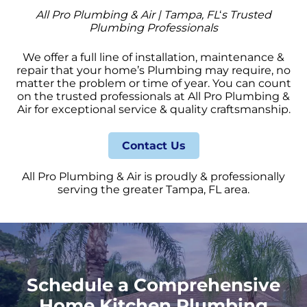
All Pro Plumbing & Air | Tampa, FL
‘
s Trusted
Plumbing Professionals
We offer a full line of installation, maintenance &
repair that your home’s Plumbing may require, no
matter the problem or time of year. You can count
on the trusted professionals at All Pro Plumbing &
Air for exceptional service & quality craftsmanship.
Contact Us
All Pro Plumbing & Air is proudly & professionally
serving the greater Tampa, FL area.
Schedule a Comprehensive
Home Kitchen Plumbing