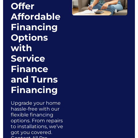
Offer
Affordable
Financing
Options
with
Service
Finance
and Turns
Financing
Upgrade your home
hassle-free with our
flexible financing
options. From repairs
to installations, we’ve
got you covered.