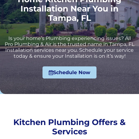
Installation Near You in
Tampa, FL
Is your home’s Plumbing experiencing issues? All
Pro Plumbing & Air is the trusted name in Tampa, FL
Installation services near you. Schedule your service
today & ensure your Installation is on it’s way!
Schedule Now
Kitchen Plumbing Offers &
Services