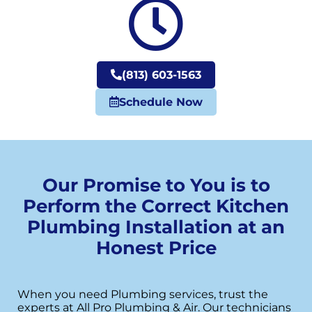
(813) 603-1563
Schedule Now
Our Promise to You is to
Perform the Correct Kitchen
Plumbing Installation at an
Honest Price
When you need Plumbing services, trust the
experts at All Pro Plumbing & Air. Our technicians