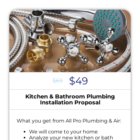
$49
$69
Kitchen & Bathroom Plumbing
Installation Proposal
What you get from All Pro Plumbing & Air:
We will come to your home
Analyze your new kitchen or bath