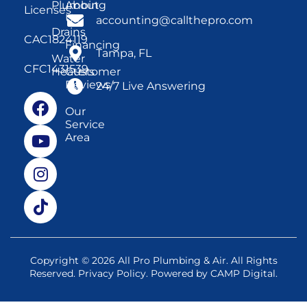
Plumbing
About
Licenses
Us
accounting@callthepro.com
Drains
CAC1824119
Financing
Tampa, FL
Water
CFC1431539
Heaters
Customer
Reviews
24/7 Live Answering
Our
Service
Area
Copyright © 2026 All Pro Plumbing & Air. All Rights
Reserved.
Privacy Policy
. Powered by
CAMP Digital
.