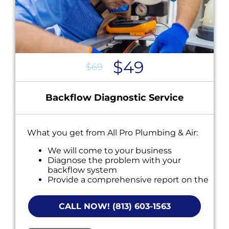
$49
$69
Backflow Diagnostic Service
What you get from All Pro Plumbing & Air:
We will come to your business
Diagnose the problem with your
backflow system
Provide a comprehensive report on the
problem
Present you with personalized solutions
CALL NOW! (813) 603-1563
on what to do next
If we do the work we will waive the
diagnostic charge!