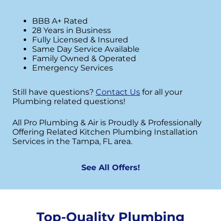
BBB A+ Rated
28 Years in Business
Fully Licensed & Insured
Same Day Service Available
Family Owned & Operated
Emergency Services
Still have questions?
Contact Us
for all your
Plumbing related questions!
All Pro Plumbing & Air is Proudly & Professionally
Offering Related Kitchen Plumbing Installation
Services in the Tampa, FL area.
See All Offers!
Top-Quality Plumbing