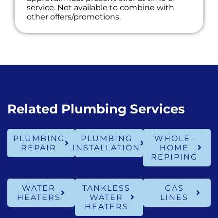
service. Not available to combine with
other offers/promotions.
Related Plumbing Services
PLUMBING
PLUMBING
WHOLE-
REPAIR
INSTALLATION
HOME
REPIPING
WATER
TANKLESS
GAS
HEATERS
WATER
LINES
HEATERS