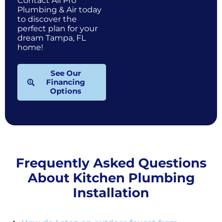
Contact All Pro
Plumbing & Air today
to discover the
perfect plan for your
dream Tampa, FL
home!
See Our
Financing
Options
Frequently Asked Questions
About Kitchen Plumbing
Installation