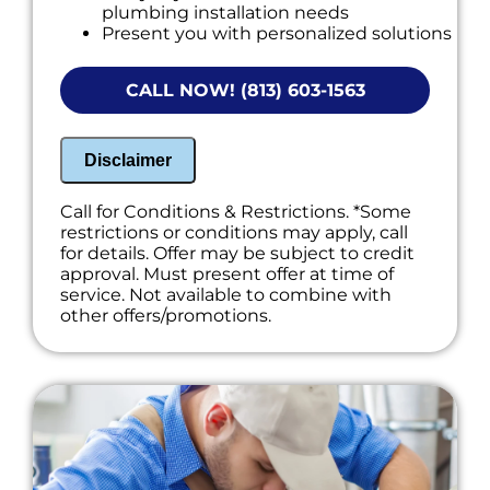
plumbing installation needs
Present you with personalized solutions
on what to do next
NO service call fees. NO dispatch fees.
CALL NOW! (813) 603-1563
Disclaimer
Call for Conditions & Restrictions. *Some
restrictions or conditions may apply, call
for details. Offer may be subject to credit
approval. Must present offer at time of
service. Not available to combine with
other offers/promotions.