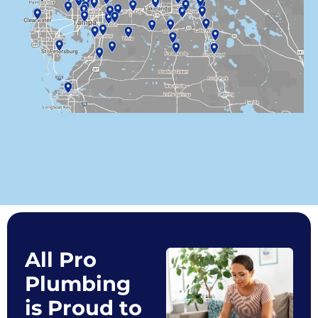
All Pro
Plumbing
is Proud to