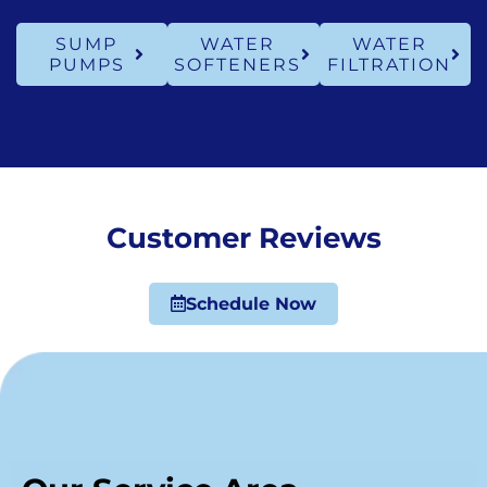
SUMP
WATER
WATER
PUMPS
SOFTENERS
FILTRATION
Customer Reviews
Schedule Now