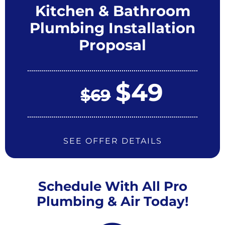
Kitchen & Bathroom
Plumbing Installation
Proposal
$49
$69
SEE OFFER DETAILS
Schedule With All Pro
Plumbing & Air Today!