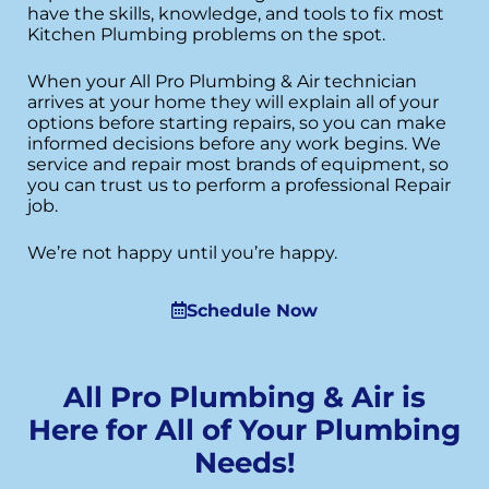
have the skills, knowledge, and tools to fix most
Kitchen Plumbing problems on the spot.
When your All Pro Plumbing & Air technician
arrives at your home they will explain all of your
options before starting repairs, so you can make
informed decisions before any work begins. We
service and repair most brands of equipment, so
you can trust us to perform a professional Repair
job.
We’re not happy until you’re happy.
Schedule Now
All Pro Plumbing & Air is
Here for All of Your Plumbing
Needs!