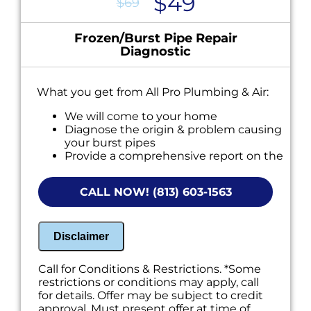
$49
$69
Frozen/Burst Pipe Repair
Diagnostic
What you get from All Pro Plumbing & Air:
We will come to your home
Diagnose the origin & problem causing
your burst pipes
Provide a comprehensive report on the
problem
Present you with personalized solutions
CALL NOW! (813) 603-1563
on what to do next
If we do the work we will waive the
diagnostic charge!
100% satisfaction guaranteed
Disclaimer
NO service call fees. NO dispatch fees.
Call for Conditions & Restrictions. *Some
restrictions or conditions may apply, call
for details. Offer may be subject to credit
approval. Must present offer at time of