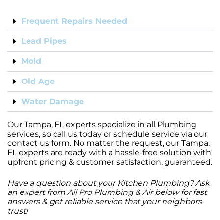
Frequent Repairs Needed
Lead Pipes
Mold
Old Age
Water Damage
Our Tampa, FL experts specialize in all Plumbing
services, so call us today or schedule service via our
contact us form. No matter the request, our Tampa,
FL experts are ready with a hassle-free solution with
upfront pricing & customer satisfaction, guaranteed.
Have a question about your Kitchen Plumbing? Ask
an expert from All Pro Plumbing & Air below for fast
answers & get reliable service that your neighbors
trust!