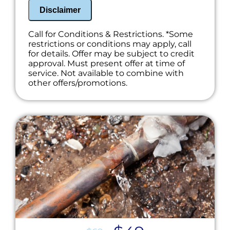
100% satisfaction guaranteed
Disclaimer
NO service call fees. NO dispatch fees.
Call for Conditions & Restrictions. *Some
restrictions or conditions may apply, call
for details. Offer may be subject to credit
approval. Must present offer at time of
service. Not available to combine with
other offers/promotions.