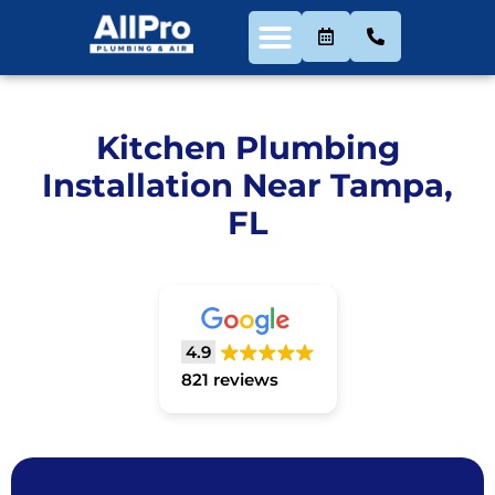
Kitchen Plumbing
Installation Near Tampa,
FL
4.9
821 reviews