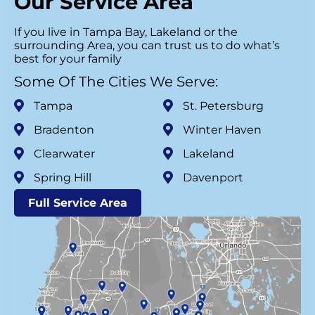
Our Service Area
If you live in Tampa Bay, Lakeland or the
surrounding Area, you can trust us to do what’s
best for your family
Some Of The Cities We Serve:
Tampa
St. Petersburg
Bradenton
Winter Haven
Clearwater
Lakeland
Spring Hill
Davenport
Full Service Area