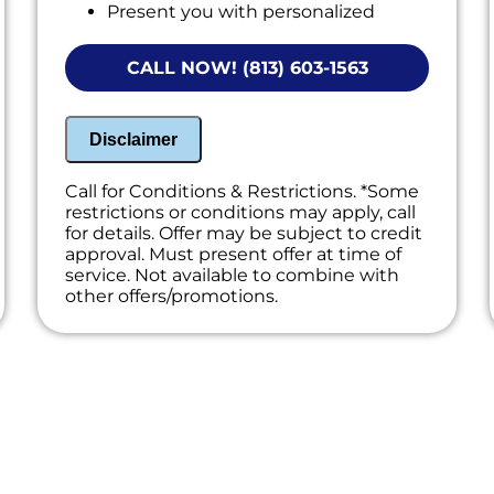
Present you with personalized
solutions on what to do next.
Financing Options Available!
CALL NOW! (813) 603-1563
Disclaimer
Call for Conditions & Restrictions. *Some
restrictions or conditions may apply, call
for details. Offer may be subject to credit
approval. Must present offer at time of
service. Not available to combine with
other offers/promotions.