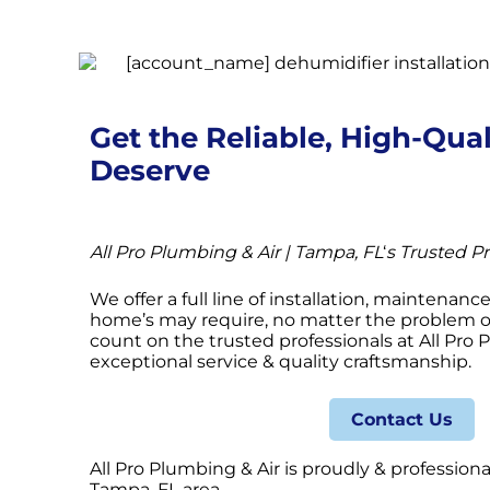
Get the Reliable, High-Qual
Deserve
All Pro Plumbing & Air | Tampa, FL
‘
s Trusted Pr
We offer a full line of installation, maintenanc
home’s may require, no matter the problem or
count on the trusted professionals at All Pro 
exceptional service & quality craftsmanship.
Contact Us
All Pro Plumbing & Air is proudly & professiona
Tampa, FL area.