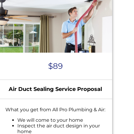
$89
Air Duct Sealing Service Proposal
What you get from All Pro Plumbing & Air:
We will come to your home
Inspect the air duct design in your
home