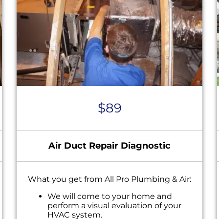
$89
Air Duct Repair Diagnostic
What you get from All Pro Plumbing & Air:
We will come to your home and
perform a visual evaluation of your
HVAC system.