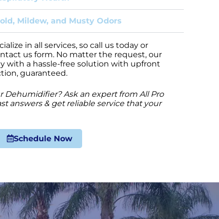
old, Mildew, and Musty Odors
lize in all services, so call us today or
ontact us form. No matter the request, our
y with a hassle-free solution with upfront
ction, guaranteed.
 Dehumidifier? Ask an expert from All Pro
st answers & get reliable service that your
Schedule Now