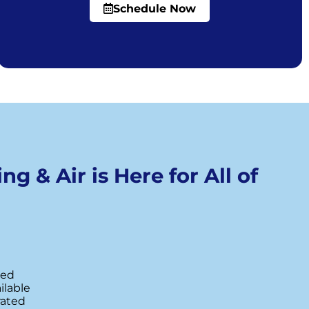
Schedule Now
ng & Air is Here for All of
red
ilable
rated