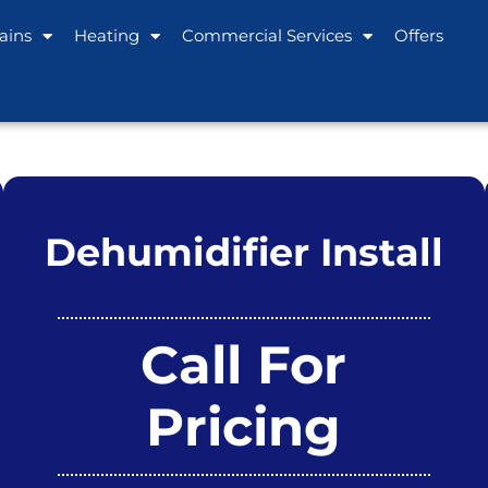
ains
Heating
Commercial Services
Offers
Dehumidifier Install
Call For
Pricing