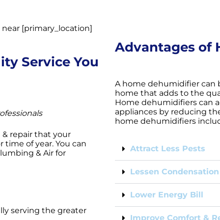
Advantages of 
ity Service You
A home dehumidifier can 
home that adds to the quali
Home dehumidifiers can a
appliances by reducing the
ofessionals
home dehumidifiers inclu
e & repair that your
 time of year. You can
Attract Less Pests
Plumbing & Air for
Lessen Condensation
Lower Energy Bill
lly serving the greater
Improve Comfort & Re