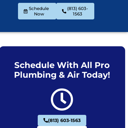
Schedule
(813) 603-
Now
1563
Schedule With All Pro
Plumbing & Air Today!
(813) 603-1563