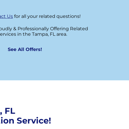
ct Us
for all your related questions!
roudly & Professionally Offering Related
ervices in the Tampa, FL area.
See All Offers!
, FL
ion Service!