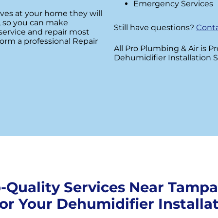
Emergency Services
ives at your home they will
rs, so you can make
Still have questions?
Conta
service and repair most
orm a professional Repair
All Pro Plumbing & Air is P
Dehumidifier Installation S
-Quality Services Near Tampa
for Your Dehumidifier Installat