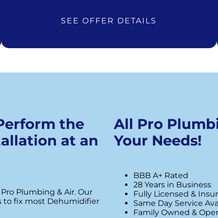
SEE OFFER DETAILS
 Perform the
All Pro Plumbi
allation at an
Your Needs!
BBB A+ Rated
28 Years in Business
 Pro Plumbing & Air. Our
Fully Licensed & Insu
s to fix most Dehumidifier
Same Day Service Ava
Family Owned & Ope