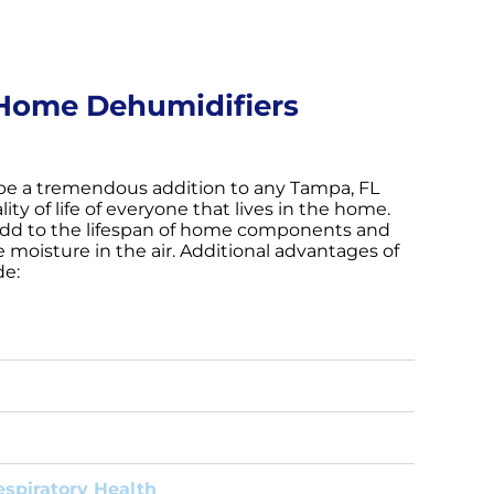
Home Dehumidifiers
be a tremendous addition to any Tampa, FL
ty of life of everyone that lives in the home.
dd to the lifespan of home components and
 moisture in the air. Additional advantages of
de:
spiratory Health