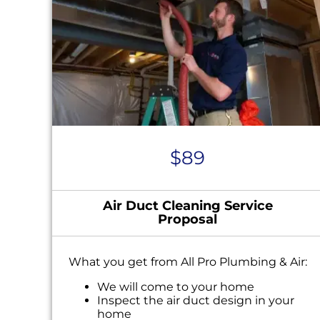
$89
Air Duct Cleaning Service
Proposal
What you get from All Pro Plumbing & Air:
We will come to your home
Inspect the air duct design in your
home