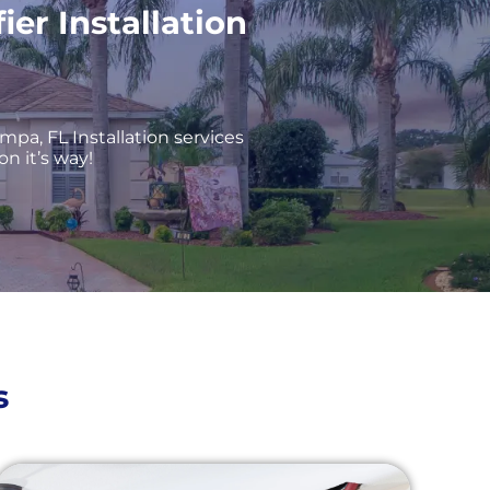
r Installation
mpa, FL Installation services
on it’s way!
s