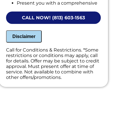
Present you with a comprehensive
report with our findings
CALL NOW! (813) 603-1563
Disclaimer
Call for Conditions & Restrictions. *Some
restrictions or conditions may apply, call
for details. Offer may be subject to credit
approval. Must present offer at time of
service. Not available to combine with
other offers/promotions.