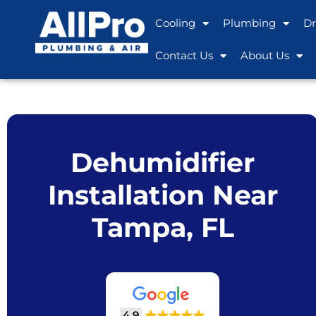
Cooling
Plumbing
Dr
Contact Us
About Us
Dehumidifier
Installation Near
Tampa, FL
4.9