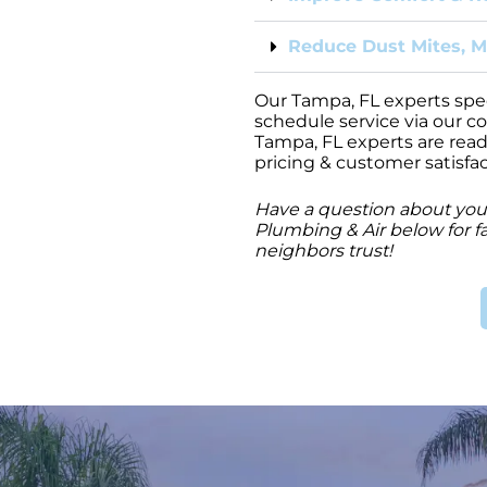
Reduce Dust Mites, M
Our Tampa, FL experts specia
schedule service via our c
Tampa, FL experts are read
pricing & customer satisfa
Have a question about your
Plumbing & Air below for fa
neighbors trust!