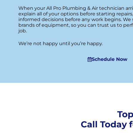
When your All Pro Plumbing & Air technician arr
explain all of your options before starting repai
informed decisions before any work begins. We 
brands of equipment, so you can trust us to perf
job.
We’re not happy until you’re happy.
Schedule Now
Top
Call Today 