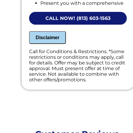
Present you with a comprehensive
report with our findings
CALL NOW! (813) 603-1563
Disclaimer
Call for Conditions & Restrictions. *Some
restrictions or conditions may apply, call
for details. Offer may be subject to credit
approval. Must present offer at time of
service. Not available to combine with
other offers/promotions.