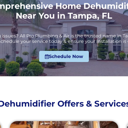
mprehensive Home Dehumidifie
Near You in Tampa, FL
issues? All Pro Plumbing & Air is the trusted name in Ta
chedule your service today & ensure your Installation is 
Schedule Now
Dehumidifier Offers & Service