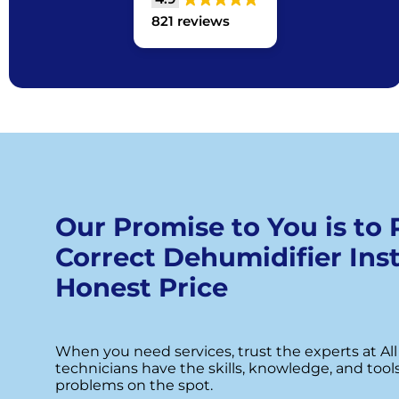
821 reviews
Our Promise to You is to
Correct Dehumidifier Inst
Honest Price
When you need services, trust the experts at All
technicians have the skills, knowledge, and tool
problems on the spot.