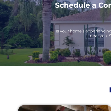
Schedule a Co
Is your home’s experiencing 
near you. S